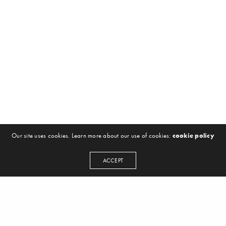
Our site uses cookies. Learn more about our use of cookies:
cookie policy
ACCEPT
NEWSLETTER