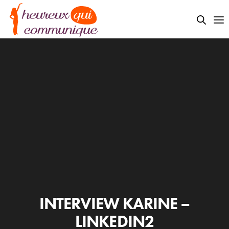
INTERVIEW KARINE –
LINKEDIN2