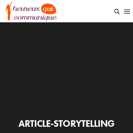
ARTICLE-STORYTELLING