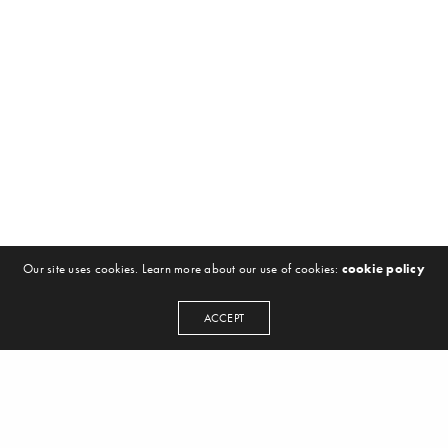
Our site uses cookies. Learn more about our use of cookies:
cookie policy
ACCEPT
NEWSLETTER