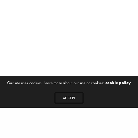
Our site uses cookies. Learn more about our use of cookies:
cookie policy
ACCEPT
NEWSLETTER