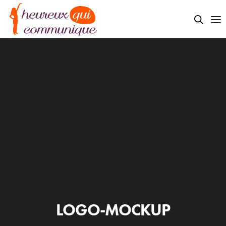
LOGO-MOCKUP