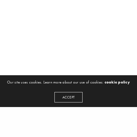
Our site uses cookies. Learn more about our use of cookies:
cookie policy
ACCEPT
NEWSLETTER