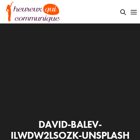
DAVID-BALEV-
ILWDW2LSOZK-UNSPLASH