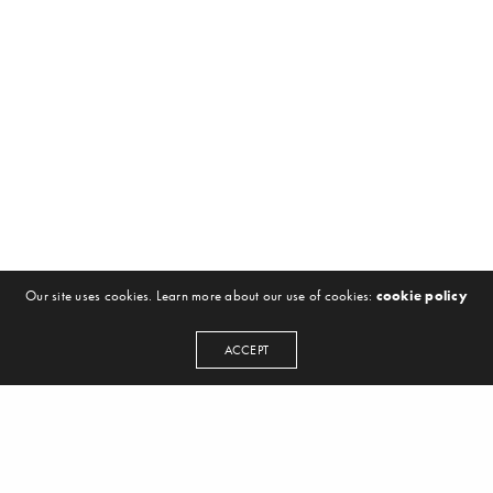
Our site uses cookies. Learn more about our use of cookies:
cookie policy
ACCEPT
NEWSLETTER