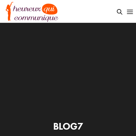
BLOG7