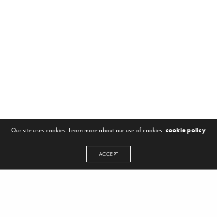
Our site uses cookies. Learn more about our use of cookies:
cookie policy
ACCEPT
NEWSLETTER