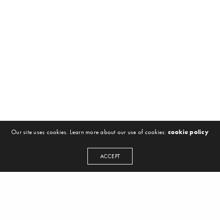
Our site uses cookies. Learn more about our use of cookies:
cookie policy
ACCEPT
NEWSLETTER