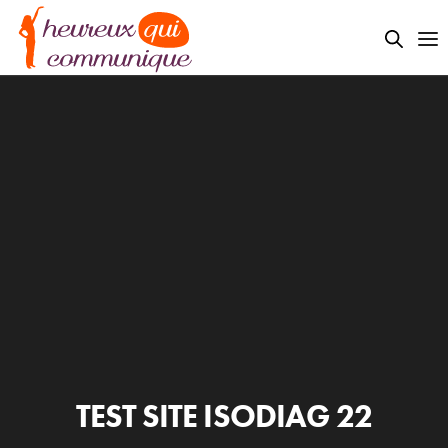
TEST SITE ISODIAG 22