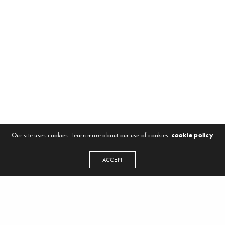
Our site uses cookies. Learn more about our use of cookies:
cookie policy
ACCEPT
NEWSLETTER