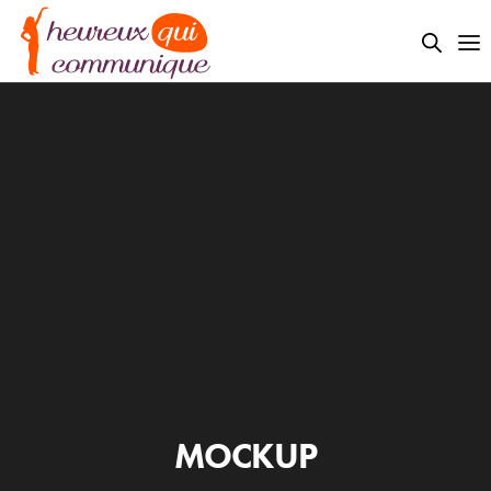
MOCKUP