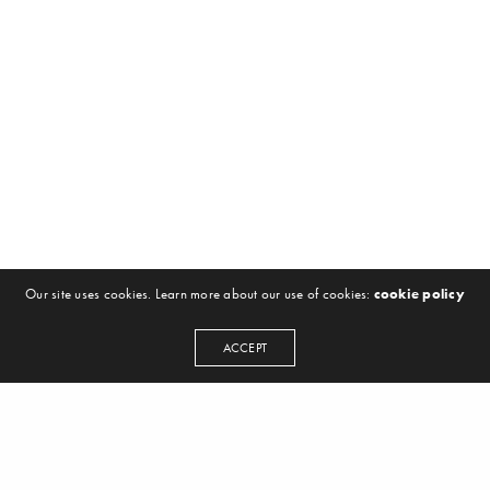
Our site uses cookies. Learn more about our use of cookies:
cookie policy
ACCEPT
NEWSLETTER