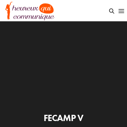
FECAMP V