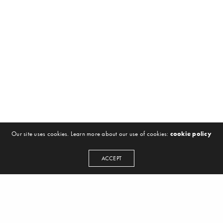
Our site uses cookies. Learn more about our use of cookies:
cookie policy
ACCEPT
NEWSLETTER