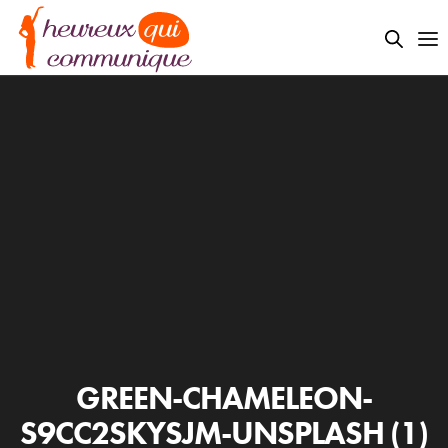
GREEN-CHAMELEON-
S9CC2SKYSJM-UNSPLASH (1)