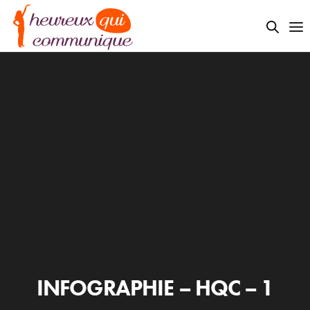
INFOGRAPHIE – HQC – 1