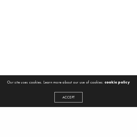
Our site uses cookies. Learn more about our use of cookies:
cookie policy
ACCEPT
NEWSLETTER