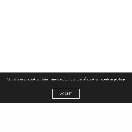
Our site uses cookies. Learn more about our use of cookies:
cookie policy
ACCEPT
NEWSLETTER