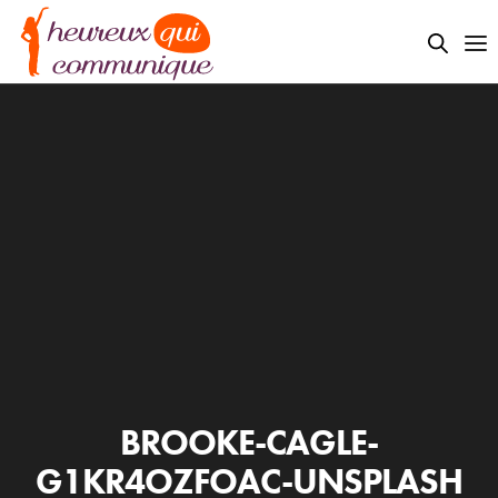
BROOKE-CAGLE-
G1KR4OZFOAC-UNSPLASH