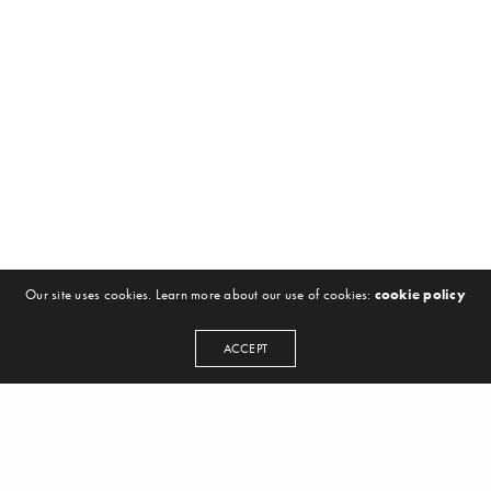
Our site uses cookies. Learn more about our use of cookies:
cookie policy
ACCEPT
NEWSLETTER