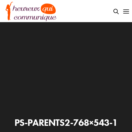
PS-PARENTS2-768×543-1