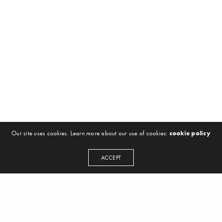
Our site uses cookies. Learn more about our use of cookies:
cookie policy
ACCEPT
NEWSLETTER