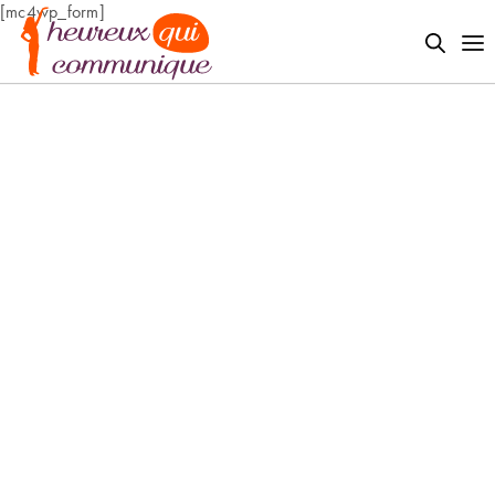
[mc4wp_form]