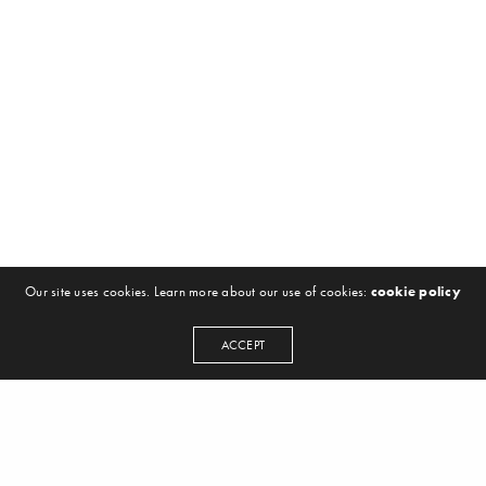
Our site uses cookies. Learn more about our use of cookies:
cookie policy
ACCEPT
NEWSLETTER