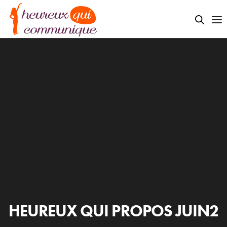
HEUREUX QUI PROPOS JUIN2