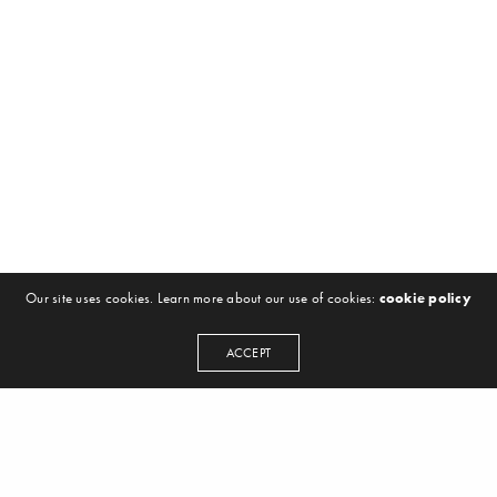
Our site uses cookies. Learn more about our use of cookies:
cookie policy
ACCEPT
NEWSLETTER