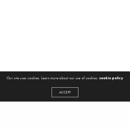
Our site uses cookies. Learn more about our use of cookies:
cookie policy
ACCEPT
NEWSLETTER