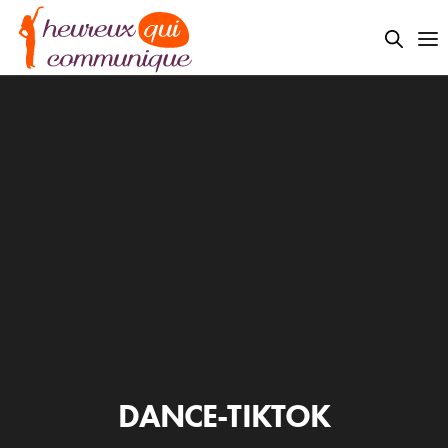
DANCE-TIKTOK