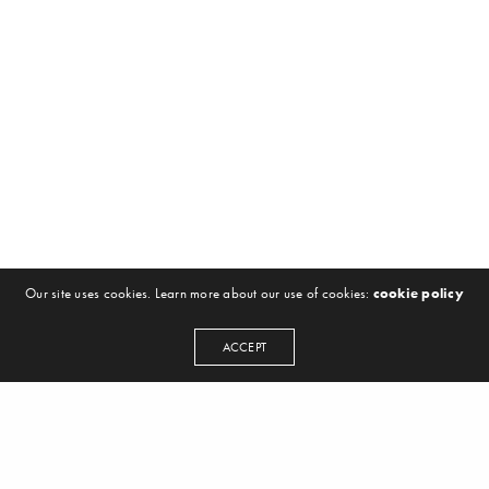
Our site uses cookies. Learn more about our use of cookies:
cookie policy
ACCEPT
NEWSLETTER