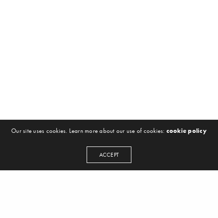
Our site uses cookies. Learn more about our use of cookies:
cookie policy
ACCEPT
NEWSLETTER