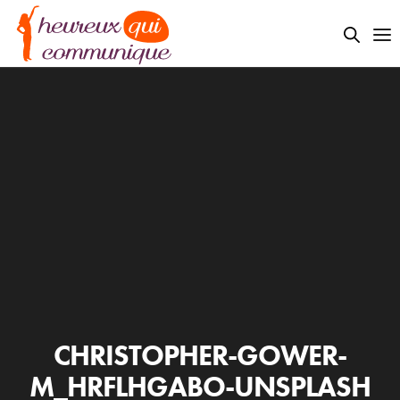
CHRISTOPHER-GOWER-
M_HRFLHGABO-UNSPLASH